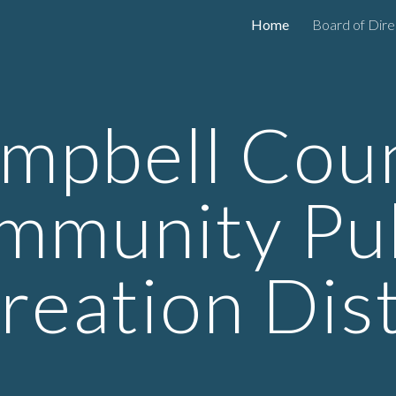
Home
Board of Dire
ip to main content
Skip to navigat
mpbell Cou
mmunity Pub
reation Dist