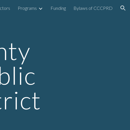
ctors
Programs
Funding
Bylaws of CCCPRD
ion
nty
lic
rict