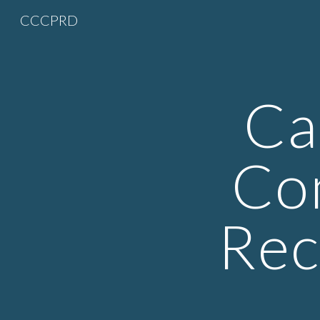
CCCPRD
Sk
Ca
Co
Rec