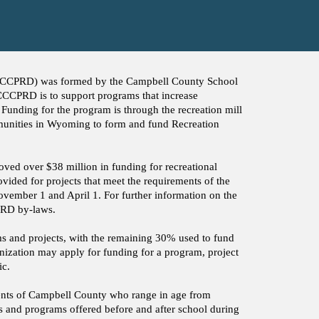
(CCCPRD) was formed by the Campbell County School
 CCCPRD is to support programs that increase
 Funding for the program is through the recreation mill
munities in Wyoming to form and fund Recreation
ed over $38 million in funding for recreational
vided for projects that meet the requirements of the
vember 1 and April 1. For further information on the
CPRD by-laws.
ms and projects, with the remaining 30% used to fund
zation may apply for funding for a program, project
ic.
nts of Campbell County who range in age from
ubs and programs offered before and after school during