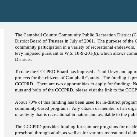
The Campbell County Community Public Recreation District 
District Board of Trustees in July of 2001. The purpose of the
community participation in a variety of recreational endeavors.
levy imposed pursuant to W.S. 18-9-201(b), which allows com
Districts.
To date the CCCPRD Board has imposed a 1 mill levy and approv
projects for the citizens of Campbell County. The funding is pro
CCCPRD. There are two opportunities to apply for funding: No
nuts and bolts of the CCCPRD, please visit the link to the CC
About 70% of this funding has been used for in-district progra
community-based programs. Any citizen or member of an organi
or activity that is recreational in nature and available to the publ
The CCCPRD provides funding for summer programs for reside
preschool through adult, as well as for various recreational cl