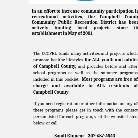
In an effort to increase community participation i
recreational activities, the Campbell Count
Community Public Recreation District has bee
actively funding local projects since it
establishment in May of 2001.
The CCCPRD funds many activities and projects which
promote healthy lifestyles
for ALL youth and adults
of Campbell County,
and provides before and after
school programs as well as the summer programs
included in this booklet.
Most programs are free of
charge and available to ALL residents of
Campbell County
.
If you need registration or other information on any of
these programs please get in touch with the contact
person listed for each program, visit the website listed
below, or call
Sandi Kinnear 307-687-4543