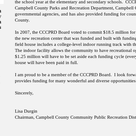
the school year at the elementary and secondary schools. CCCP
Campbell County Parks and Recreation Department, Campbell Co
n
governmental agencies, and has also provided funding for coun
y
County.
n
s
In 2007, the CCCPRD Board voted to commit $18.5 million for th
the new recreation center that was funded and built with fundi
field house includes a college-level indoor running track with th
The indoor facility allows the community to have recreational 
$1.25 million will have to be set aside each funding cycle (ever
house will have been paid in full.
I am proud to be a member of the CCCPRD Board. I look forward
provides funding for many wonderful and diverse opportunities 
Sincerely,
Lisa Durgin
Chairman, Campbell County Community Public Recreation Dist