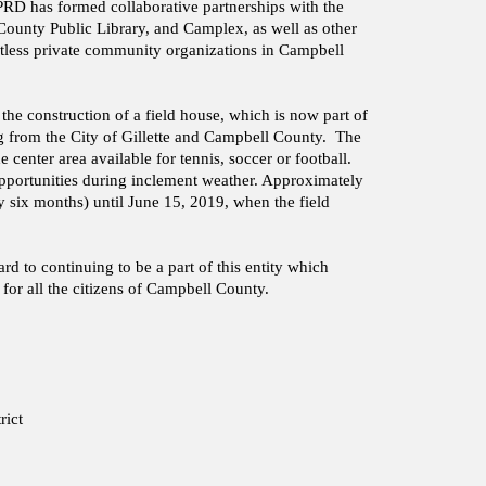
RD has formed collaborative partnerships with the
unty Public Library, and Camplex, as well as other
tless private community organizations in Campbell
e construction of a field house, which is now part of
ng from the City of Gillette and Campbell County. The
e center area available for tennis, soccer or football.
opportunities during inclement weather. Approximately
y six months) until June 15, 2019, when the field
 to continuing to be a part of this entity which
for all the citizens of Campbell County.
rict