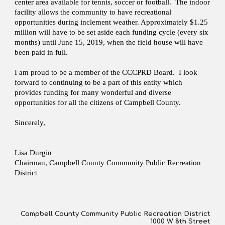
center area available for tennis, soccer or football. The indoor
facility allows the community to have recreational
opportunities during inclement weather. Approximately $1.25
million will have to be set aside each funding cycle (every six
months) until June 15, 2019, when the field house will have
been paid in full.
I am proud to be a member of the CCCPRD Board. I look
forward to continuing to be a part of this entity which
provides funding for many wonderful and diverse
opportunities for all the citizens of Campbell County.
Sincerely,
Lisa Durgin
Chairman, Campbell County Community Public Recreation
District
Campbell County Community Public Recreation District
1000 W 8th Street