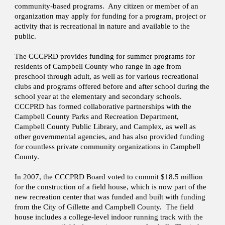
community-based programs. Any citizen or member of an
organization may apply for funding for a program, project or
activity that is recreational in nature and available to the
public.
The CCCPRD provides funding for summer programs for
residents of Campbell County who range in age from
preschool through adult, as well as for various recreational
clubs and programs offered before and after school during the
school year at the elementary and secondary schools.
CCCPRD has formed collaborative partnerships with the
Campbell County Parks and Recreation Department,
Campbell County Public Library, and Camplex, as well as
other governmental agencies, and has also provided funding
for countless private community organizations in Campbell
County.
In 2007, the CCCPRD Board voted to commit $18.5 million
for the construction of a field house, which is now part of the
new recreation center that was funded and built with funding
from the City of Gillette and Campbell County. The field
house includes a college-level indoor running track with the