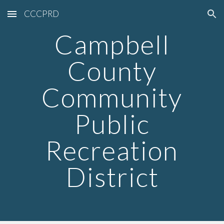
CCCPRD
Skip to main content
Skip to navigation
Campbell
County
Community
Public
Recreation
District