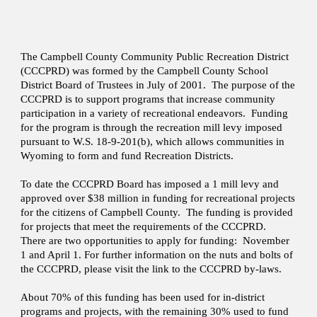
The Campbell County Community Public Recreation District
(CCCPRD) was formed by the Campbell County School
District Board of Trustees in July of 2001. The purpose of the
CCCPRD is to support programs that increase community
participation in a variety of recreational endeavors. Funding
for the program is through the recreation mill levy imposed
pursuant to W.S. 18-9-201(b), which allows communities in
Wyoming to form and fund Recreation Districts.
To date the CCCPRD Board has imposed a 1 mill levy and
approved over $38 million in funding for recreational projects
for the citizens of Campbell County. The funding is provided
for projects that meet the requirements of the CCCPRD.
There are two opportunities to apply for funding: November
1 and April 1. For further information on the nuts and bolts of
the CCCPRD, please visit the link to the CCCPRD by-laws.
About 70% of this funding has been used for in-district
programs and projects, with the remaining 30% used to fund