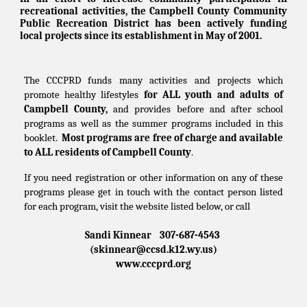
recreational activities, the Campbell County Community
Public Recreation District has been actively funding
local projects since its establishment in May of 2001.
The CCCPRD funds many activities and projects which
promote healthy lifestyles
for ALL youth and adults of
Campbell County,
and provides before and after school
programs as well as the summer programs included in this
booklet.
Most programs are free of charge and available
to ALL residents of Campbell County
.
If you need registration or other information on any of these
programs please get in touch with the contact person listed
for each program, visit the website listed below, or call
Sandi Kinnear 307-687-4543
(skinnear@ccsd.k12.wy.us)
www.cccprd.org