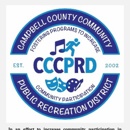
In an effort to increase community participation in